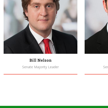
Bill Nelson
Senate Majority Leader
Se
Biography