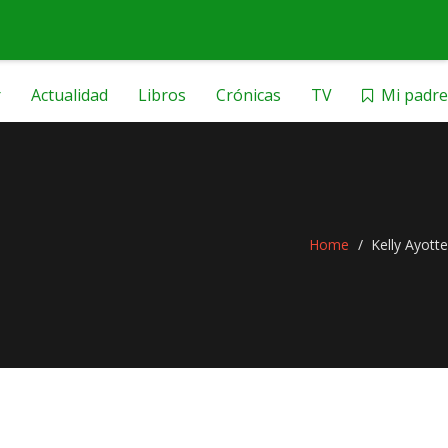
r
Actualidad
Libros
Crónicas
TV
Mi padre
Home
Kelly Ayotte