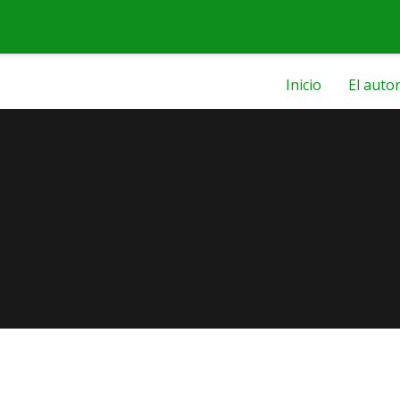
Inicio
El auto