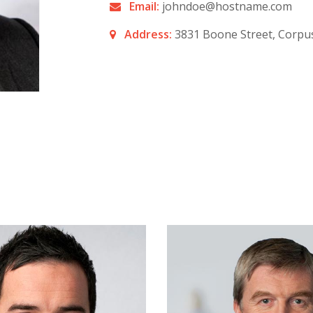
Email:
johndoe@hostname.com
Address:
3831 Boone Street, Corpus 