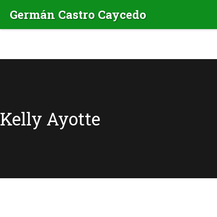
Kelly Ayotte