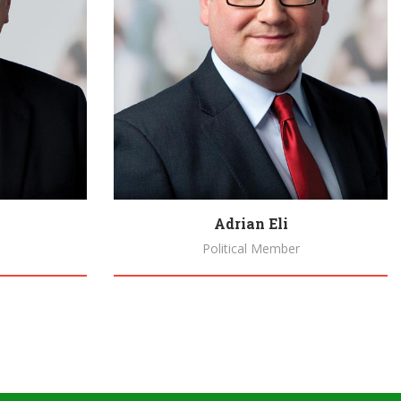
Adrian Eli
Political Member
Biography