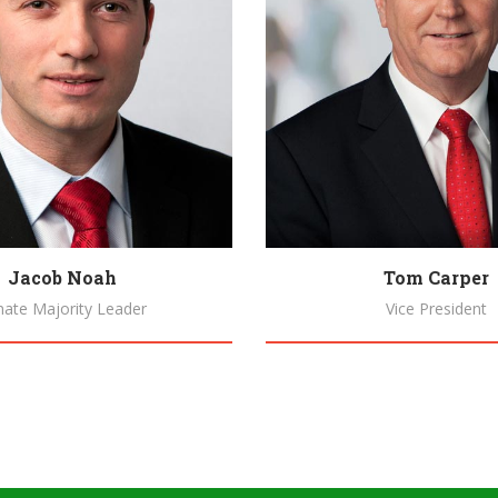
Jacob Noah
Tom Carper
nate Majority Leader
Vice President
Biography
Biography