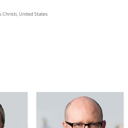
Christi, United States