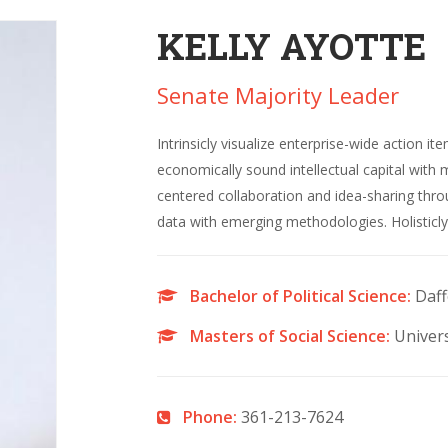
KELLY AYOTTE
Senate Majority Leader
Intrinsicly visualize enterprise-wide action it
economically sound intellectual capital with 
centered collaboration and idea-sharing thr
data with emerging methodologies. Holisticly 
Bachelor of Political Science:
Daff
Masters of Social Science:
Univers
Phone:
361-213-7624