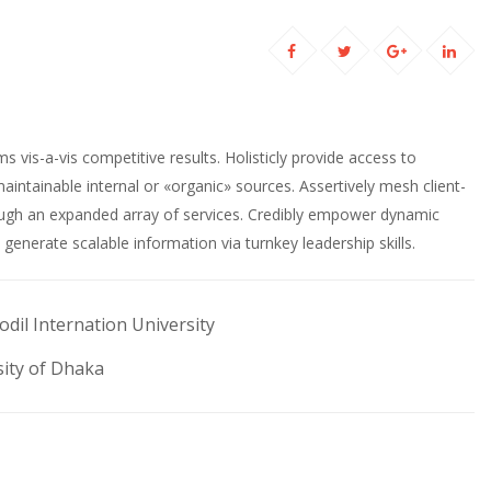
ems vis-a-vis competitive results. Holisticly provide access to
maintainable internal or «organic» sources. Assertively mesh client-
ough an expanded array of services. Credibly empower dynamic
generate scalable information via turnkey leadership skills.
odil Internation University
ity of Dhaka